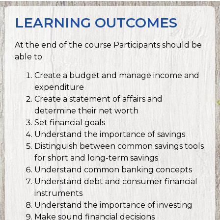
LEARNING OUTCOMES
At the end of the course Participants should be
able to:
Create a budget and manage income and
expenditure
Create a statement of affairs and
determine their net worth
Set financial goals
Understand the importance of savings
Distinguish between common savings tools
for short and long-term savings
Understand common banking concepts
Understand debt and consumer financial
instruments
Understand the importance of investing
Make sound financial decisions