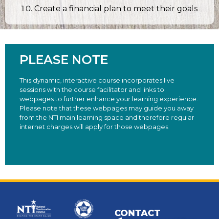
Create a financial plan to meet their goals
PLEASE NOTE
This dynamic, interactive course incorporates live
sessions with the course facilitator and links to
webpages to further enhance your learning experience.
Please note that these webpages may guide you away
from the NTI main learning space and therefore regular
internet charges will apply for those webpages.
CONTACT