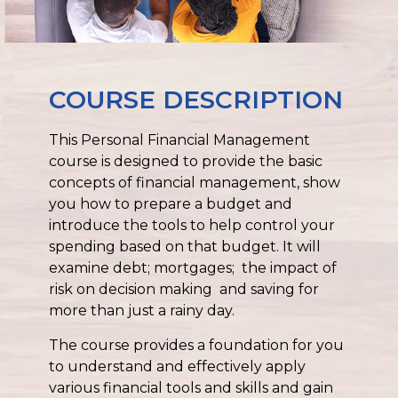
COURSE DESCRIPTION
This Personal Financial Management
course is designed to provide the basic
concepts of financial management, show
you how to prepare a budget and
introduce the tools to help control your
spending based on that budget. It will
examine debt; mortgages; the impact of
risk on decision making and saving for
more than just a rainy day.
The course provides a foundation for you
to understand and effectively apply
various financial tools and skills and gain