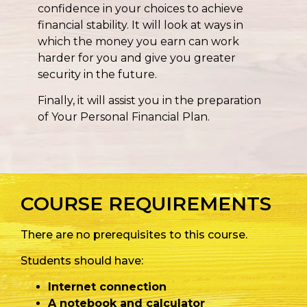
confidence in your choices to achieve
financial stability. It will look at ways in
which the money you earn can work
harder for you and give you greater
security in the future.
Finally, it will assist you in the preparation
of Your Personal Financial Plan.
COURSE REQUIREMENTS
There are no prerequisites to this course.
Students should have:
Internet connection
A notebook and calculator