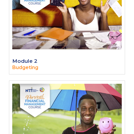
Module 2
Budgeting