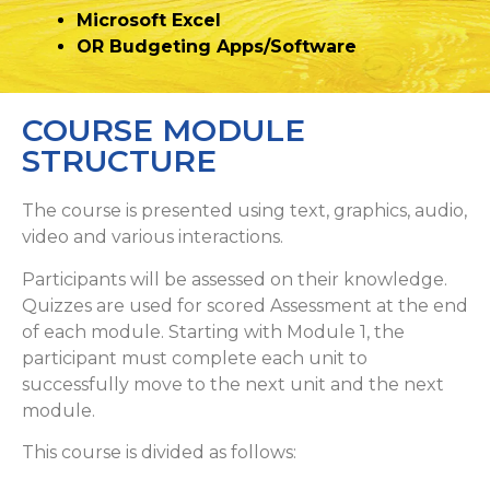
Microsoft Excel
OR Budgeting Apps/Software
COURSE MODULE
STRUCTURE
The course is presented using text, graphics, audio,
video and various interactions.
Participants will be assessed on their knowledge.
Quizzes are used for scored Assessment at the end
of each module. Starting with Module 1, the
participant must complete each unit to
successfully move to the next unit and the next
module.
This course is divided as follows: