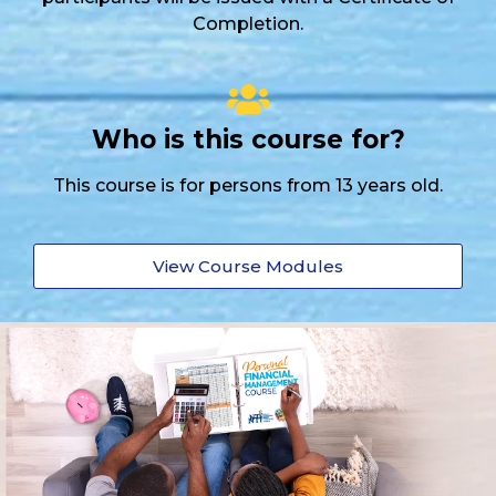
Completion.
Who is this course for?
This course is for persons from 13 years old.
View Course Modules