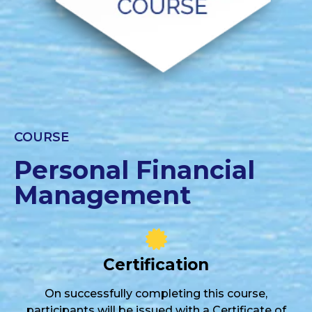
COURSE
Personal Financial
Management
Certification
On successfully completing this course,
participants will be issued with a Certificate of