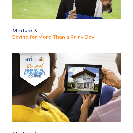
Module 3
Saving for More Than a Rainy Day