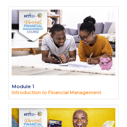
Module 1
Introduction to Financial Management