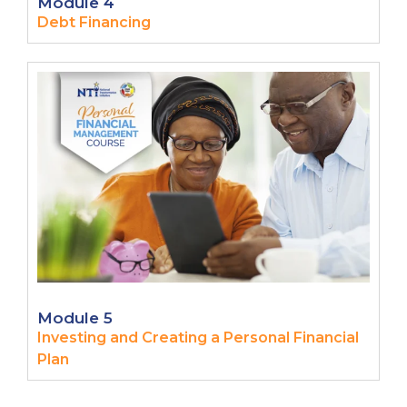
Module 4
Debt Financing
Module 5
Investing and Creating a Personal Financial
Plan