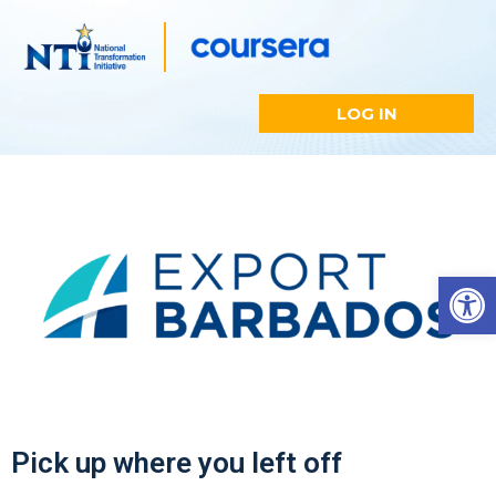
LOG IN
Open
Pick up where you left off