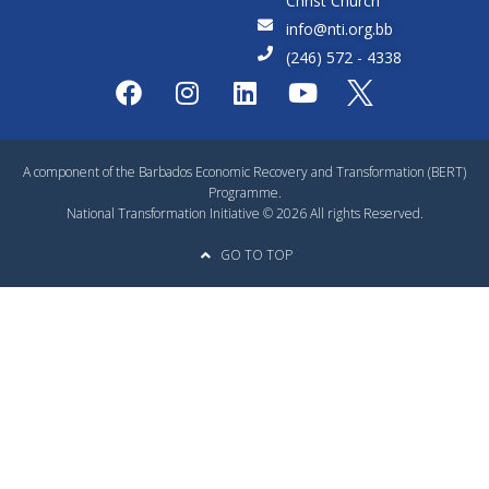
Christ Church
info@nti.org.bb
(246) 572 - 4338
A component of the Barbados Economic Recovery and Transformation (BERT)
Programme.
National Transformation Initiative © 2026 All rights Reserved.
GO TO TOP