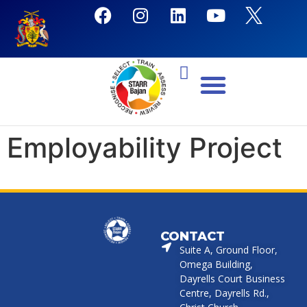
Employability Project
CONTACT
Suite A, Ground Floor,
Omega Building,
Dayrells Court Business
Centre, Dayrells Rd.,