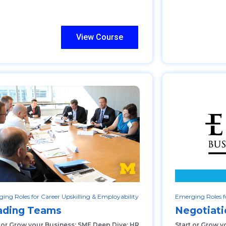
View Course
ing Roles for Career Upskilling & Employability
Emerging Roles fo
ading Teams
Negotiat
t or Grow your Business: SME Deep Dive: HR
Start or Grow y