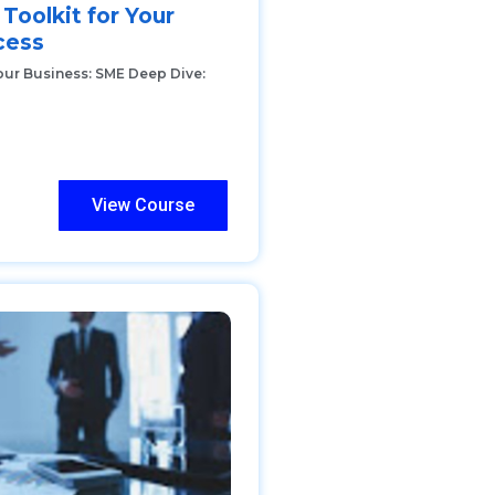
 Toolkit for Your
cess
our Business: SME Deep Dive:
View Course