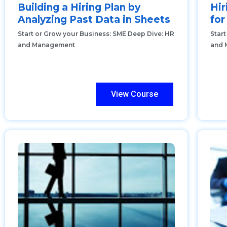
Building a Hiring Plan by
Hir
Analyzing Past Data in Sheets
fo
Start or Grow your Business: SME Deep Dive: HR
Star
and Management
and 
View Course