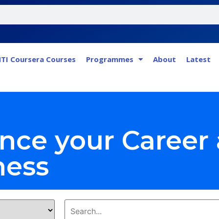
TI Coursera Courses
Programmes
About
Latest
nce your Career
ness