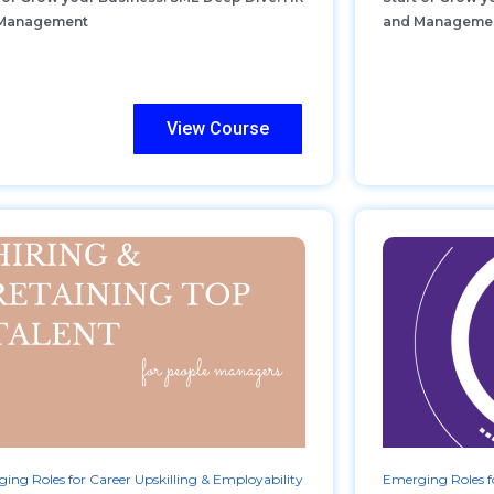
Management
and Manageme
View Course
ing Roles for Career Upskilling & Employability
Emerging Roles fo