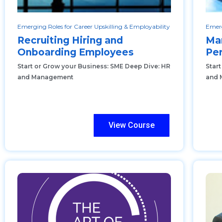
Emerging Roles for Career Upskilling & Employability
Emerg
Recruiting Hiring and
Ma
Onboarding Employees
Pe
Start or Grow your Business: SME Deep Dive: HR
Star
and Management
and 
View Course