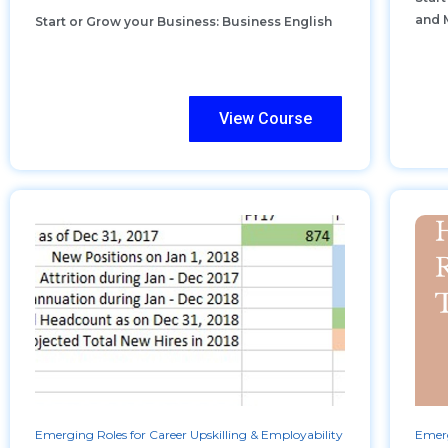
and 
Start or Grow your Business: Business English
View Course
Emerging Roles for Career Upskilling & Employability
Emerg