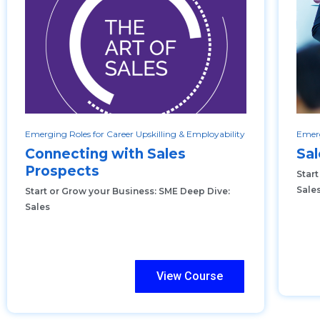
Emerging Roles for Career Upskilling & Employability
Emerg
Connecting with Sales
Sal
Prospects
Star
Sale
Start or Grow your Business: SME Deep Dive:
Sales
View Course