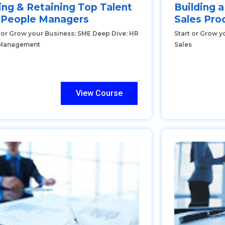
ing & Retaining Top Talent
Building a
r People Managers
Sales Pro
t or Grow your Business: SME Deep Dive: HR
Start or Grow y
Management
Sales
View Course