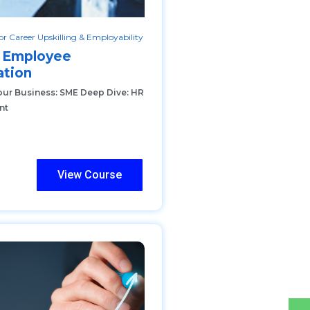
r Career Upskilling & Employability
 Employee
tion
our Business: SME Deep Dive: HR
nt
View Course