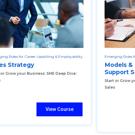
ing Roles for Career Upskilling & Employability
Emerging Roles fo
es Strategy
Models &
Support S
t or Grow your Business: SME Deep Dive:
s
Start or Grow y
Sales
View Course