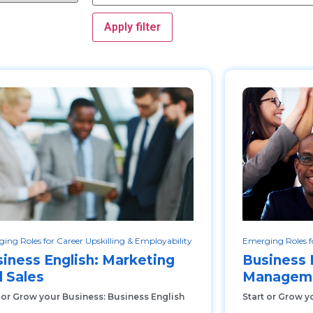
Apply filter
ing Roles for Career Upskilling & Employability
Emerging Roles fo
iness English: Marketing
Business 
 Sales
Manageme
 or Grow your Business: Business English
Start or Grow y