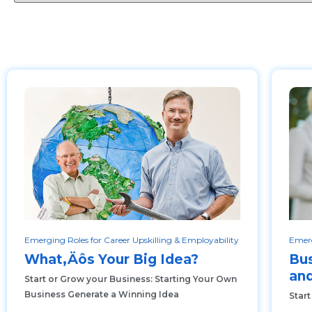
Emerging Roles for Career Upskilling & Employability
Emerg
What‚Äôs Your Big Idea?
Bus
and
Start or Grow your Business: Starting Your Own
Business Generate a Winning Idea
Start