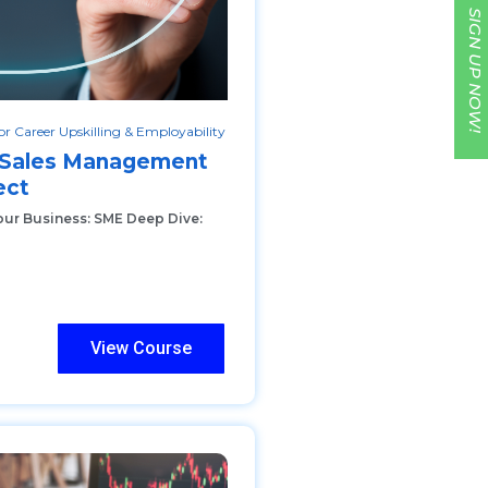
SIGN UP NOW!
r Career Upskilling & Employability
c Sales Management
ect
our Business: SME Deep Dive:
View Course