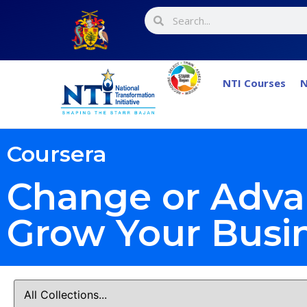
NTI Courses
N
Coursera
Change or Adva
Grow Your Busi