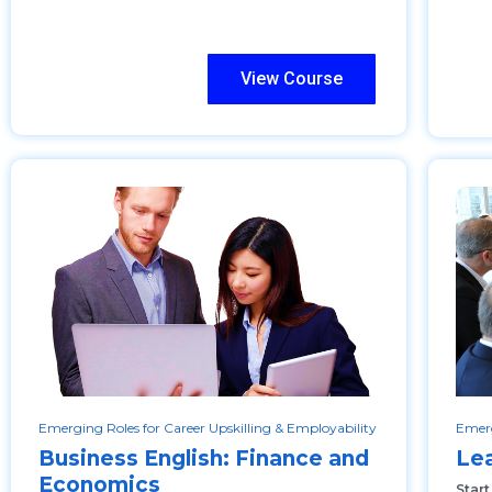
View Course
Emerging Roles for Career Upskilling & Employability
Emerg
Business English: Finance and
Le
Economics
Star