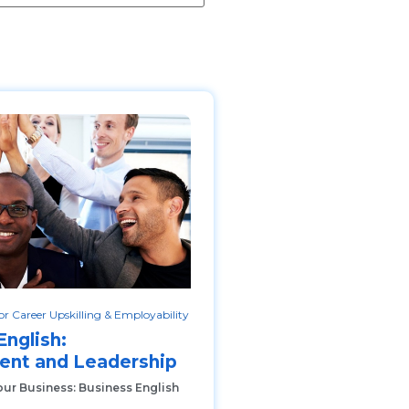
r Career Upskilling & Employability
English:
nt and Leadership
our Business: Business English