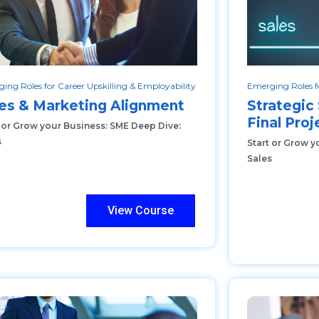
ing Roles for Career Upskilling & Employability
Emerging Roles fo
es & Marketing Alignment
Strategi
Final Proj
t or Grow your Business: SME Deep Dive:
s
Start or Grow y
Sales
View Course