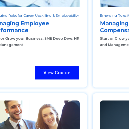
ing Roles for Career Upskilling & Employability
Emerging Roles fo
naging Employee
Managing
rformance
Compensa
t or Grow your Business: SME Deep Dive: HR
Start or Grow y
Management
and Manageme
View Course