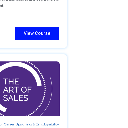
nt
View Course
r Career Upskilling & Employability