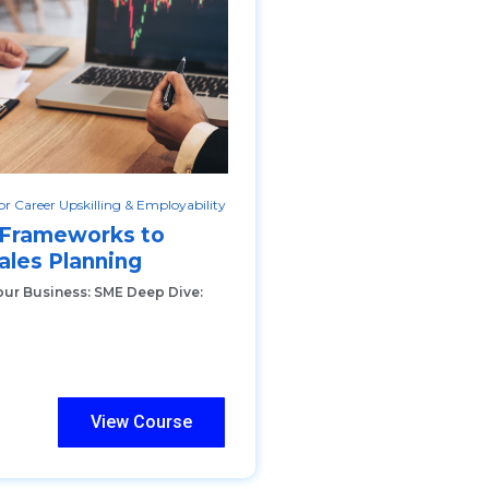
r Career Upskilling & Employability
 Frameworks to
ales Planning
our Business: SME Deep Dive:
View Course