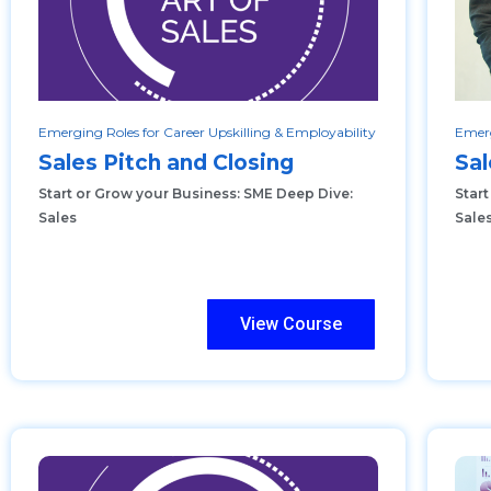
Emerging Roles for Career Upskilling & Employability
Emerg
Sales Pitch and Closing
Sal
Start or Grow your Business: SME Deep Dive:
Star
Sales
Sale
View Course