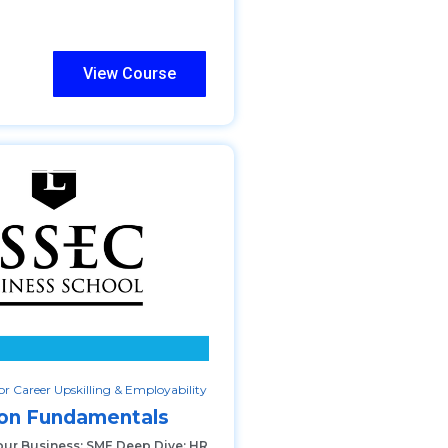
View Course
r Career Upskilling & Employability
ion Fundamentals
our Business: SME Deep Dive: HR