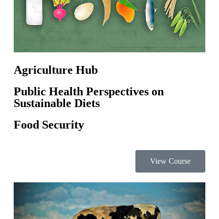
Agriculture Hub
Public Health Perspectives on
Sustainable Diets
Food Security
View Course