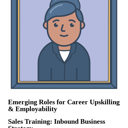
Emerging Roles for Career Upskilling
& Employability
Sales Training: Inbound Business