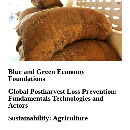
Blue and Green Economy
Foundations
Global Postharvest Loss Prevention:
Fundamentals Technologies and
Actors
Sustainability: Agriculture