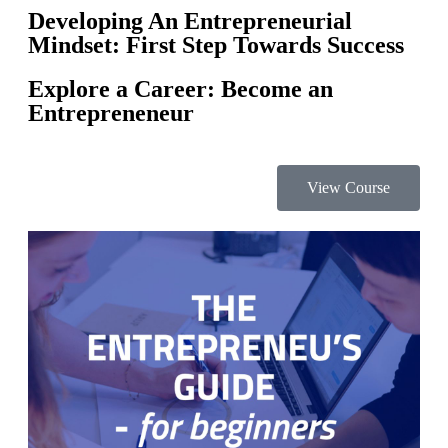
Developing An Entrepreneurial
Mindset: First Step Towards Success
Explore a Career: Become an
Entrepreneneur
View Course