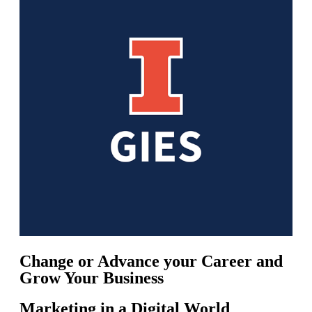
Change or Advance your Career and
Grow Your Business
Marketing in a Digital World