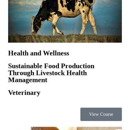
Health and Wellness
Sustainable Food Production
Through Livestock Health
Management
Veterinary
View Course