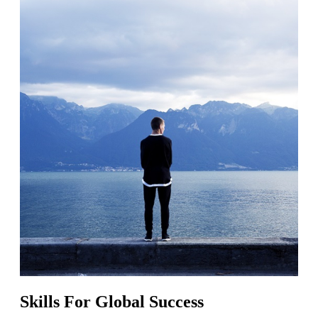
Skills For Global Success