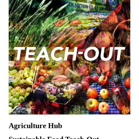
Agriculture Hub