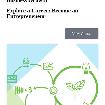
Business Growth
Explore a Career: Become an
Entrepreneneur
View Course