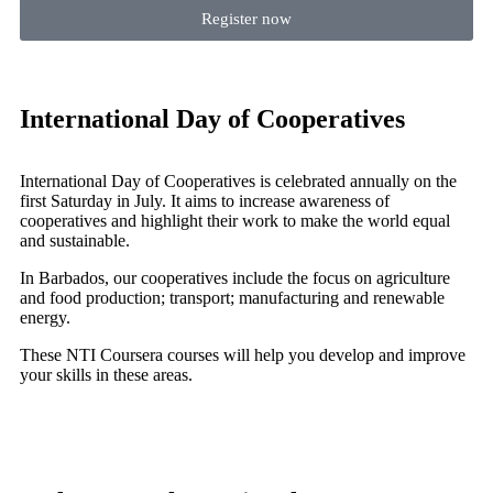
Register now
International Day of Cooperatives
International Day of Cooperatives is celebrated annually on the
first Saturday in July. It aims to increase awareness of
cooperatives and highlight their work to make the world equal
and sustainable.
In Barbados, our cooperatives include the focus on agriculture
and food production; transport; manufacturing and renewable
energy.
These NTI Coursera courses will help you develop and improve
your skills in these areas.