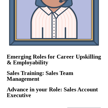
Emerging Roles for Career Upskilling
& Employability
Sales Training: Sales Team
Management
Advance in your Role: Sales Account
Executive