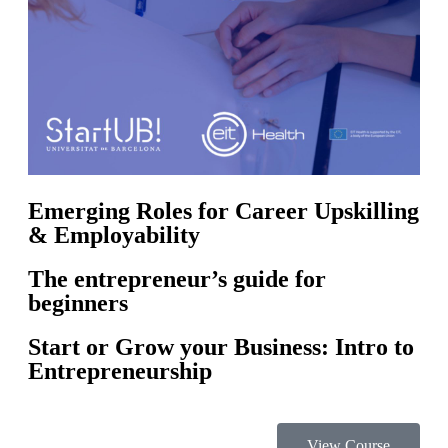
Emerging Roles for Career Upskilling
& Employability
The entrepreneur’s guide for
beginners
Start or Grow your Business: Intro to
Entrepreneurship
View Course