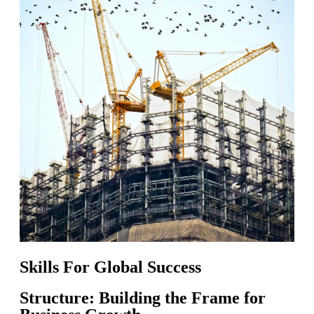
Skills For Global Success
Structure: Building the Frame for