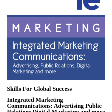
Skills For Global Success
Integrated Marketing
Communications: Advertising Public
Relations Digital Marketing and more