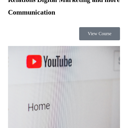
Communication
View Course