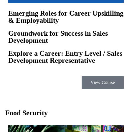
Emerging Roles for Career Upskilling
& Employability
Groundwork for Success in Sales
Development
Explore a Career: Entry Level / Sales
Development Representative
View Course
Food Security