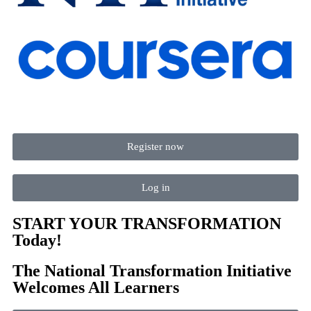
Register now
Log in
START YOUR TRANSFORMATION
Today!
The National Transformation Initiative
Welcomes All Learners