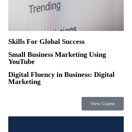
Skills For Global Success
Small Business Marketing Using
YouTube
Digital Fluency in Business: Digital
Marketing
View Course