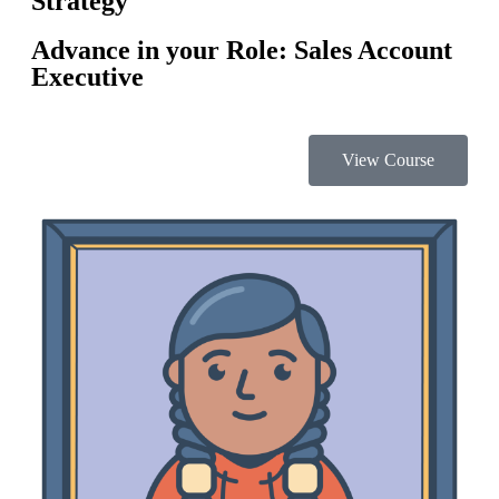
Strategy
Advance in your Role: Sales Account
Executive
View Course