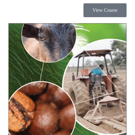
View Course