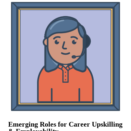
Emerging Roles for Career Upskilling