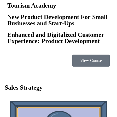
Tourism Academy
New Product Development For Small
Businesses and Start-Ups
Enhanced and Digitalized Customer
Experience: Product Development
View Course
Sales Strategy