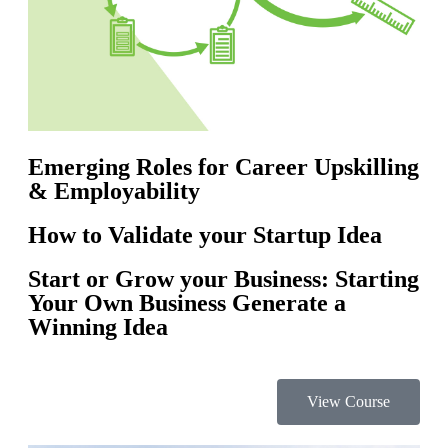
Emerging Roles for Career Upskilling
& Employability
How to Validate your Startup Idea
Start or Grow your Business: Starting
Your Own Business Generate a
Winning Idea
View Course