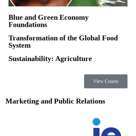
Blue and Green Economy
Foundations
Transformation of the Global Food
System
Sustainability: Agriculture
View Course
Marketing and Public Relations