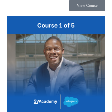
View Course