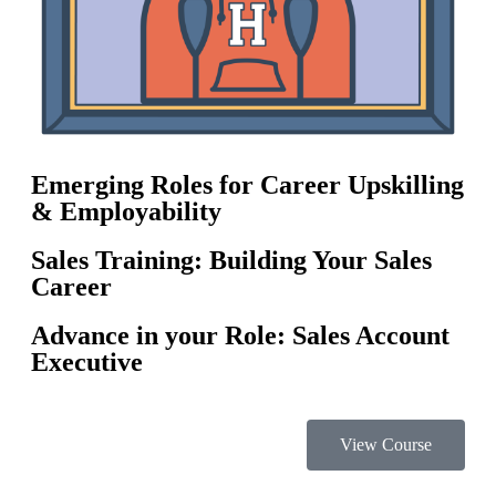
Emerging Roles for Career Upskilling
& Employability
Sales Training: Building Your Sales
Career
Advance in your Role: Sales Account
Executive
View Course