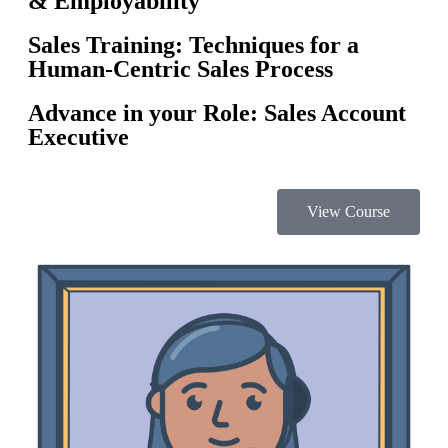
& Employability
Sales Training: Techniques for a
Human-Centric Sales Process
Advance in your Role: Sales Account
Executive
View Course