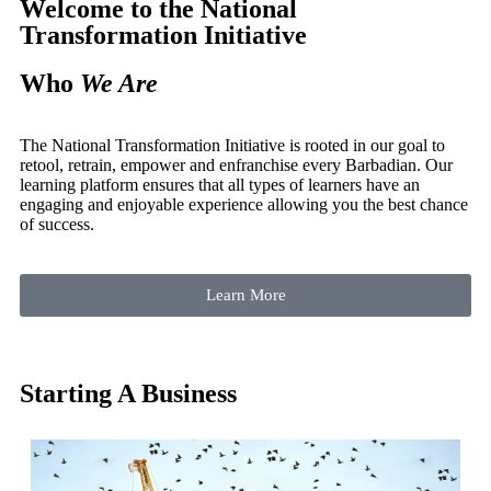
Welcome to the
National
Transformation Initiative
Who
We Are
The National Transformation Initiative is rooted in our goal to
retool, retrain, empower and enfranchise every Barbadian. Our
learning platform ensures that all types of learners have an
engaging and enjoyable experience allowing you the best chance
of success.
Learn More
Starting A Business