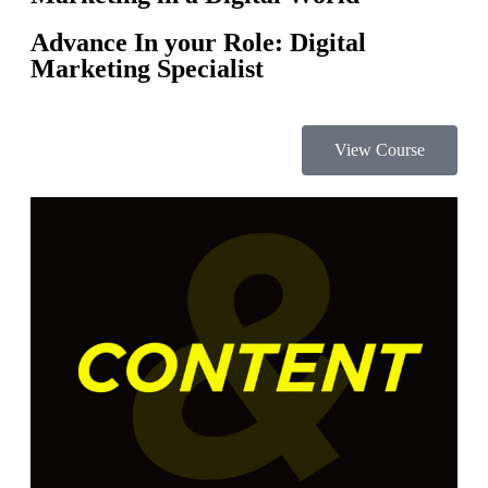
Advance In your Role: Digital
Marketing Specialist
View Course