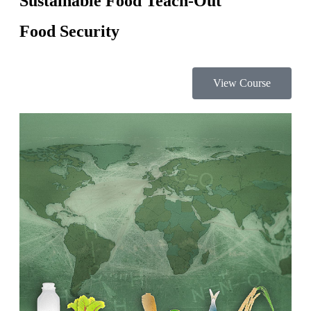
Sustainable Food Teach-Out
Food Security
View Course