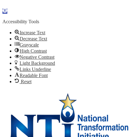
Skip to content
Open
toolbar
Accessibility Tools
Increase Text
Decrease Text
Grayscale
High Contrast
Negative Contrast
Light Background
Links Underline
Readable Font
Reset