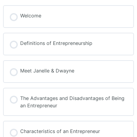
Welcome
Definitions of Entrepreneurship
Meet Janelle & Dwayne
The Advantages and Disadvantages of Being
an Entrepreneur
Characteristics of an Entrepreneur