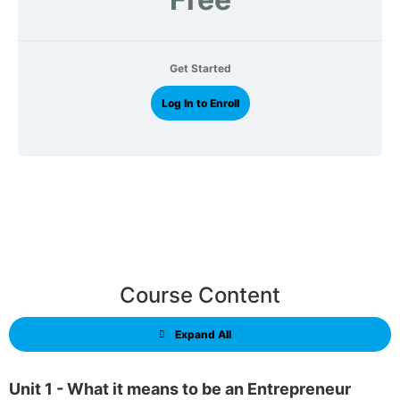
Get Started
Log In to Enroll
Course Content
Expand All
Unit 1 - What it means to be an Entrepreneur