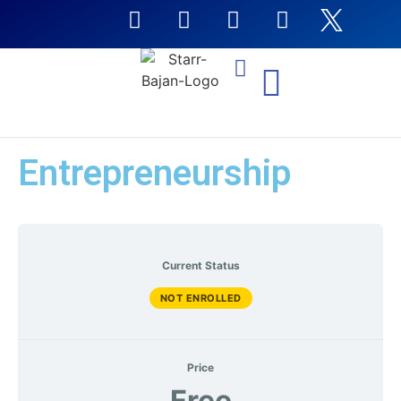
NTI Coursera Courses
Entrepreneurship
Current Status
NOT ENROLLED
Price
Free