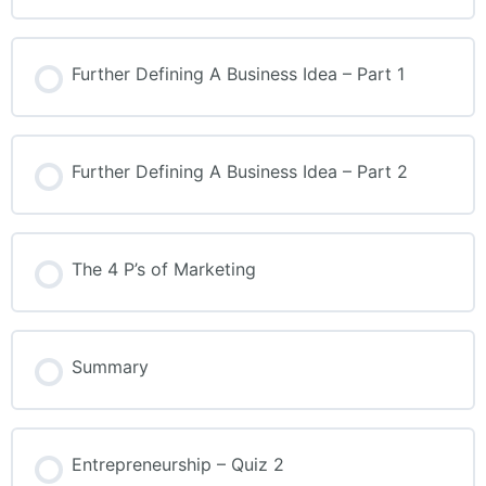
Further Defining A Business Idea – Part 1
Further Defining A Business Idea – Part 2
The 4 P’s of Marketing
Summary
Entrepreneurship – Quiz 2