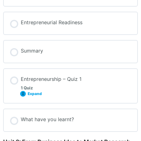
Entrepreneurial Readiness
Summary
Entrepreneurship – Quiz 1
1 Quiz
Expand
What have you learnt?