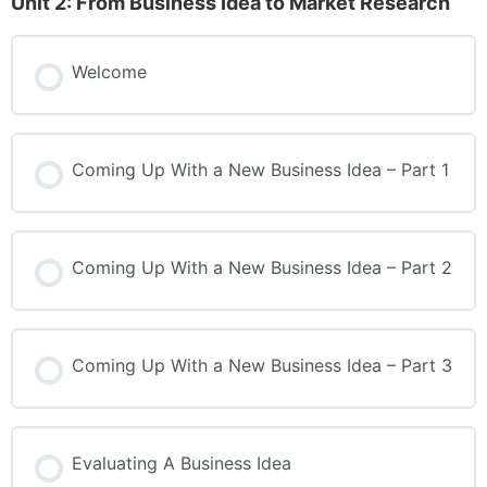
Unit 2: From Business Idea to Market Research
Welcome
Coming Up With a New Business Idea – Part 1
Coming Up With a New Business Idea – Part 2
Coming Up With a New Business Idea – Part 3
Evaluating A Business Idea