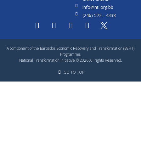
info@nti.org.bb
(246) 572 - 4338
A component of the Barbados Economic Recovery and Transformation (BERT)
Programme.
National Transformation Initiative © 2026 All rights Reserved.
GO TO TOP