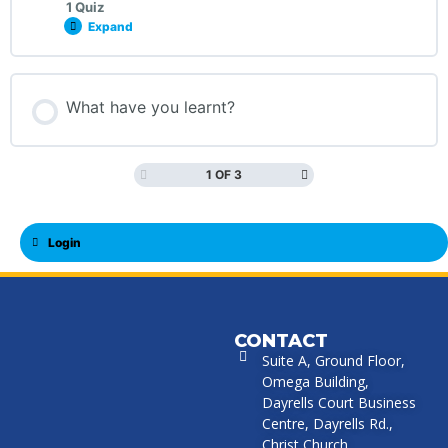
1 Quiz
Expand
What have you learnt?
1 OF 3
Login
CONTACT
Suite A, Ground Floor,
Omega Building,
Dayrells Court Business
Centre, Dayrells Rd.,
Christ Church